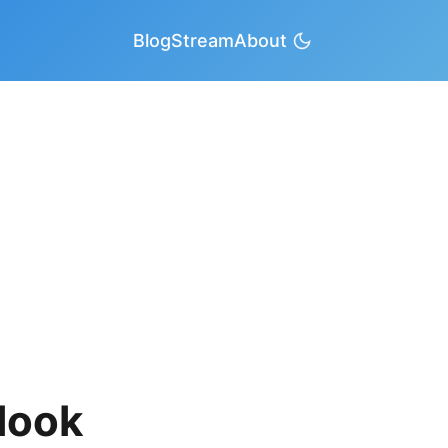
Blog
Stream
About
look