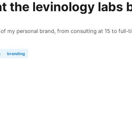
t the levinology labs 
 of my personal brand, from consulting at 15 to full-
n
branding