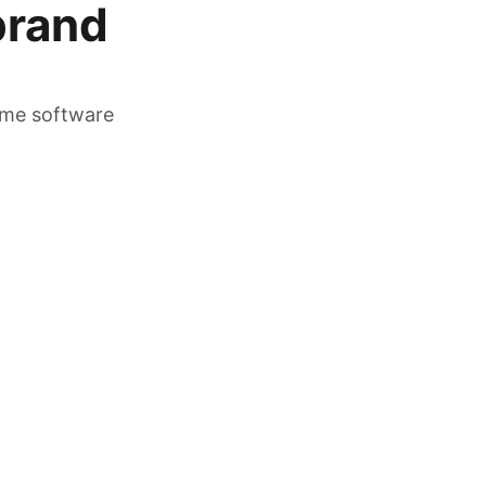
brand
time software