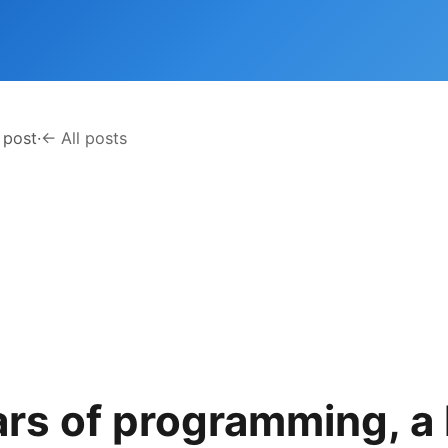
 post
·
← All posts
ars of programming, a 