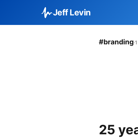
Jeff Levin
#branding
·
1
25 ye