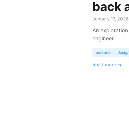
back a
January 17, 2026
An exploration
engineer
personal
desig
Read more →