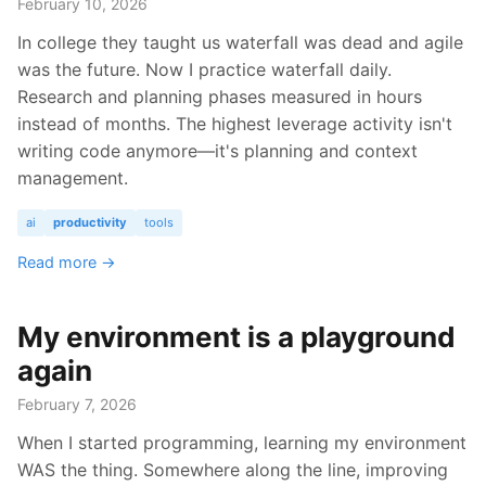
February 10, 2026
In college they taught us waterfall was dead and agile
was the future. Now I practice waterfall daily.
Research and planning phases measured in hours
instead of months. The highest leverage activity isn't
writing code anymore—it's planning and context
management.
ai
productivity
tools
Read more →
My environment is a playground
again
February 7, 2026
When I started programming, learning my environment
WAS the thing. Somewhere along the line, improving