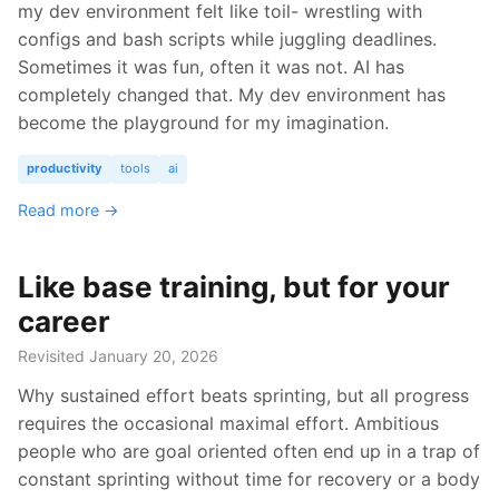
my dev environment felt like toil- wrestling with
configs and bash scripts while juggling deadlines.
Sometimes it was fun, often it was not. AI has
completely changed that. My dev environment has
become the playground for my imagination.
productivity
tools
ai
Read more →
Like base training, but for your
career
Revisited January 20, 2026
Why sustained effort beats sprinting, but all progress
requires the occasional maximal effort. Ambitious
people who are goal oriented often end up in a trap of
constant sprinting without time for recovery or a body