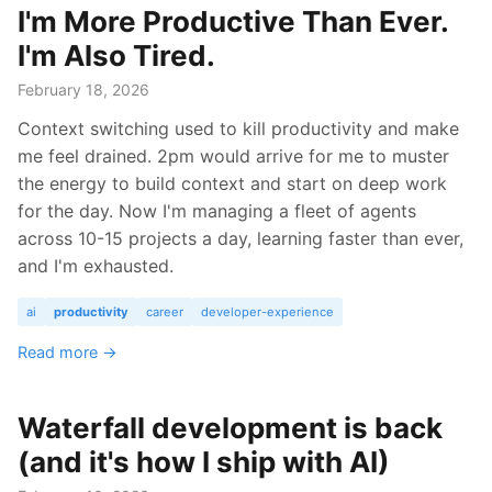
I'm More Productive Than Ever.
I'm Also Tired.
February 18, 2026
Context switching used to kill productivity and make
me feel drained. 2pm would arrive for me to muster
the energy to build context and start on deep work
for the day. Now I'm managing a fleet of agents
across 10-15 projects a day, learning faster than ever,
and I'm exhausted.
ai
productivity
career
developer-experience
Read more →
Waterfall development is back
(and it's how I ship with AI)