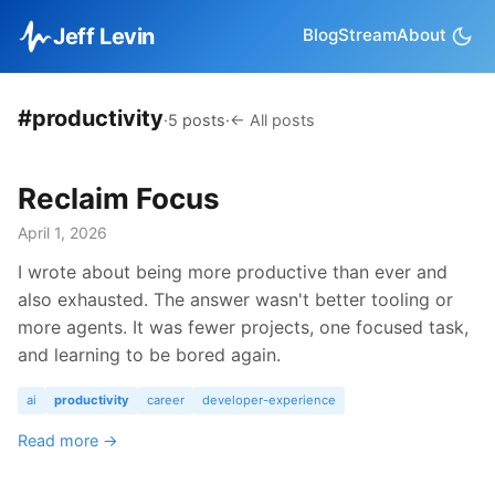
Jeff Levin
Blog
Stream
About
#productivity
·
5 posts
·
← All posts
Reclaim Focus
April 1, 2026
I wrote about being more productive than ever and
also exhausted. The answer wasn't better tooling or
more agents. It was fewer projects, one focused task,
and learning to be bored again.
ai
productivity
career
developer-experience
Read more →